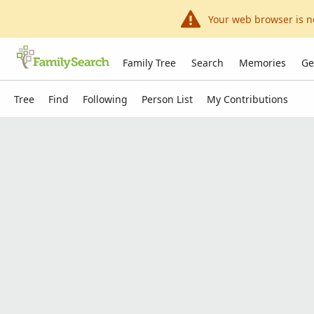
Your web browser is n
Family Tree
Search
Memories
Ge
Tree
Find
Following
Person List
My Contributions