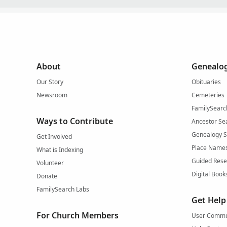
About
Genealog
Our Story
Obituaries
Newsroom
Cemeteries
FamilySearc
Ways to Contribute
Ancestor Se
Genealogy 
Get Involved
Place Name
What is Indexing
Guided Rese
Volunteer
Digital Book
Donate
FamilySearch Labs
Get Help
For Church Members
User Commu