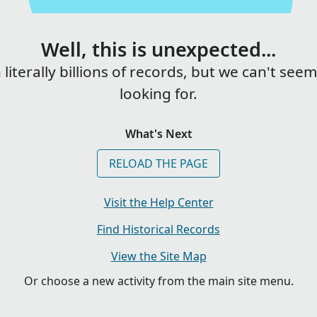
Well, this is unexpected...
iterally billions of records, but we can't see
looking for.
What's Next
RELOAD THE PAGE
Visit the Help Center
Find Historical Records
View the Site Map
Or choose a new activity from the main site menu.