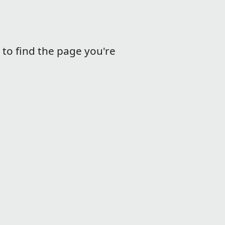
m to find the page you're