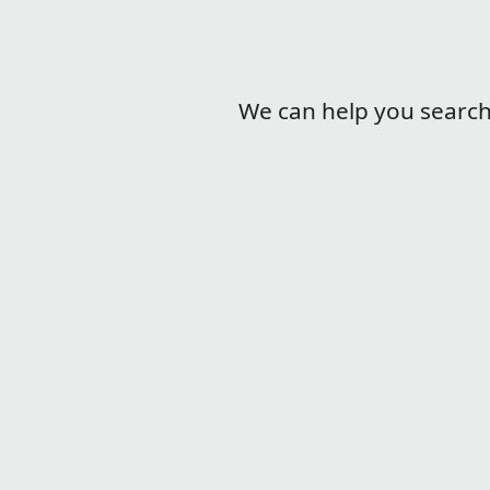
We can help you search l