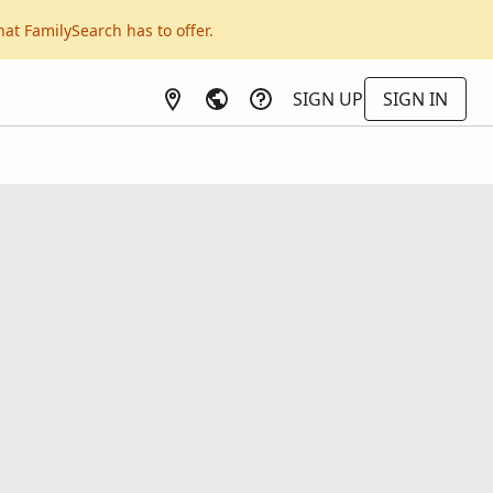
hat FamilySearch has to offer.
SIGN UP
SIGN IN