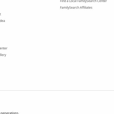
Find a Local FamilySearch Center
FamilySearch Affiliates
t
Idea
enter
llery
 generations.