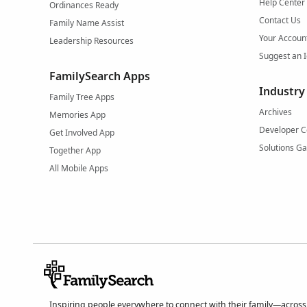
Help Center
Ordinances Ready
Contact Us
Family Name Assist
Your Accoun
Leadership Resources
Suggest an 
FamilySearch Apps
Industry
Family Tree Apps
Archives
Memories App
Developer C
Get Involved App
Solutions Ga
Together App
All Mobile Apps
Inspiring people everywhere to connect with their family—across