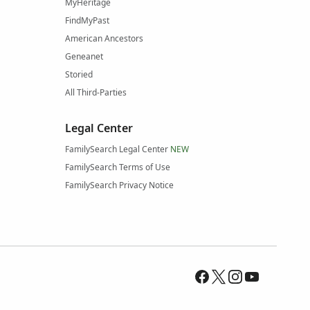
MyHeritage
FindMyPast
American Ancestors
Geneanet
Storied
All Third-Parties
Legal Center
FamilySearch Legal Center
NEW
FamilySearch Terms of Use
FamilySearch Privacy Notice