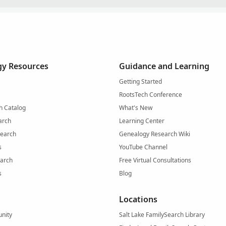
y Resources
Guidance and Learning
Getting Started
RootsTech Conference
h Catalog
What's New
arch
Learning Center
Search
Genealogy Research Wiki
s
YouTube Channel
arch
Free Virtual Consultations
s
Blog
Locations
nity
Salt Lake FamilySearch Library