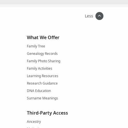
Less
What We Offer
Family Tree
Genealogy Records
Family Photo Sharing
Family Activities
Learning Resources
Research Guidance
DNA Education
Surname Meanings
Third-Party Access
Ancestry