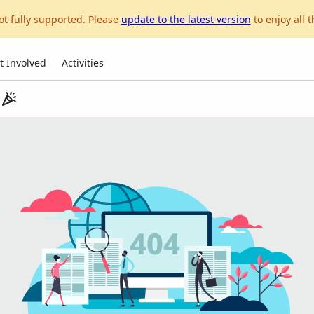
ot fully supported. Please
update to the latest version
to enjoy all t
t Involved
Activities