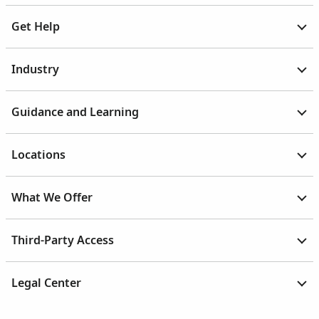
Get Help
Industry
Guidance and Learning
Locations
What We Offer
Third-Party Access
Legal Center