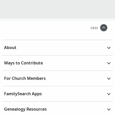
Less
About
Ways to Contribute
For Church Members
FamilySearch Apps
Genealogy Resources