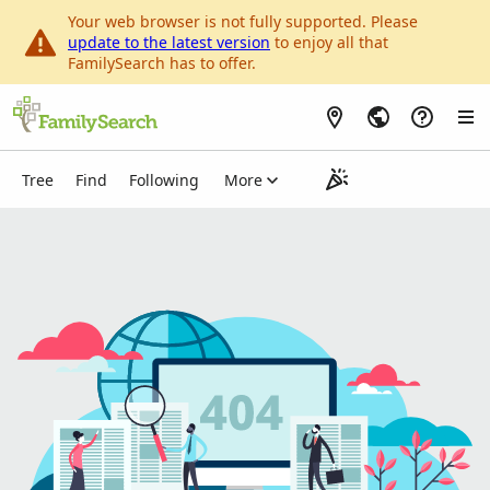
Your web browser is not fully supported. Please
update to the latest version
to enjoy all that
FamilySearch has to offer.
Tree
Person List
My Contributions
Find
Following
More