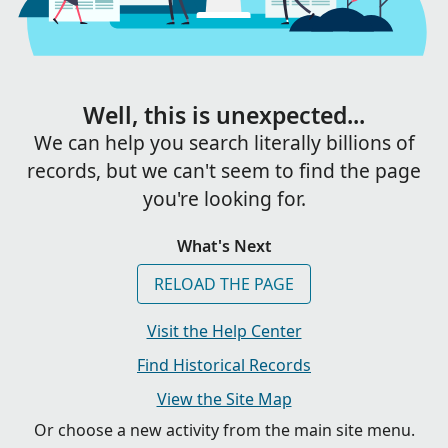
Well, this is unexpected...
We can help you search literally billions of
records, but we can't seem to find the page
you're looking for.
What's Next
RELOAD THE PAGE
Visit the Help Center
Find Historical Records
View the Site Map
Or choose a new activity from the main site menu.